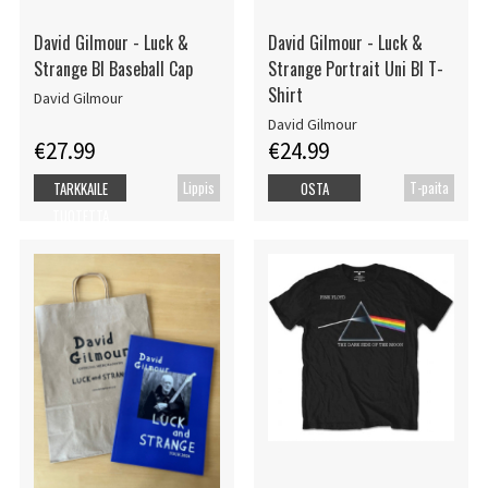
David Gilmour - Luck &
David Gilmour - Luck &
Strange Bl Baseball Cap
Strange Portrait Uni Bl T-
Shirt
David Gilmour
David Gilmour
€27.99
€24.99
Lippis
T-paita
TARKKAILE
OSTA
TUOTETTA