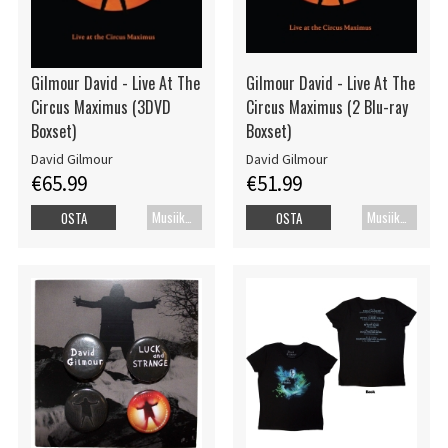
Gilmour David - Live At The
Gilmour David - Live At The
Circus Maximus (3DVD
Circus Maximus (2 Blu-ray
Boxset)
Boxset)
David Gilmour
David Gilmour
€65.99
€51.99
Musiikkidvd
Musiikki Blu-ray
OSTA
OSTA