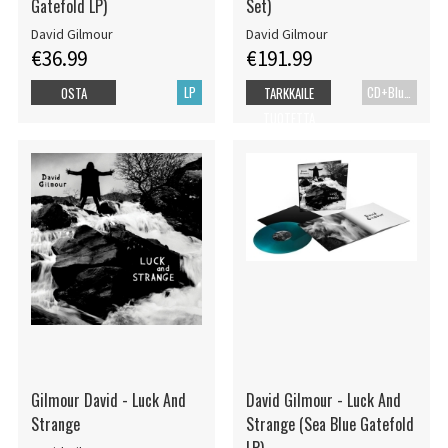
Gatefold LP)
Set)
David Gilmour
David Gilmour
€36.99
€191.99
LP
CD+Blu-ray
OSTA
TARKKAILE
TUOTETTA
Gilmour David - Luck And
David Gilmour - Luck And
Strange
Strange (Sea Blue Gatefold