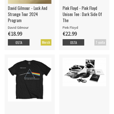
David Gilmour - Luck And
Pink Floyd - Pink Floyd
Strange Tour 2024
Unisex Tee : Dark Side Of
Program
The
David Gilmour
Pink Floyd
€18.99
€22.99
Merch
T-paita
OSTA
OSTA