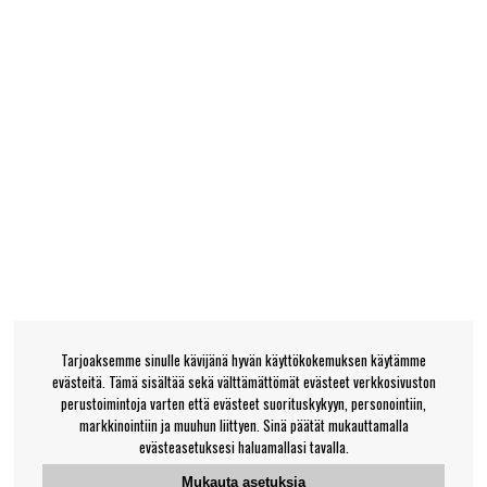
Tarjoaksemme sinulle kävijänä hyvän käyttökokemuksen käytämme
evästeitä. Tämä sisältää sekä välttämättömät evästeet verkkosivuston
perustoimintoja varten että evästeet suorituskykyyn, personointiin,
markkinointiin ja muuhun liittyen. Sinä päätät mukauttamalla
evästeasetuksesi haluamallasi tavalla.
Mukauta asetuksia