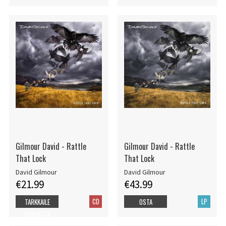
Gilmour David - Rattle
Gilmour David - Rattle
That Lock
That Lock
David Gilmour
David Gilmour
€21.99
€43.99
CD
LP
TARKKAILE
OSTA
TUOTETTA