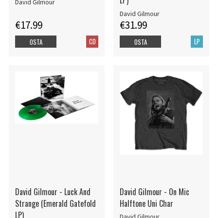
LP)
David Gilmour
David Gilmour
€17.99
€31.99
CD
LP
OSTA
OSTA
David Gilmour - Luck And
David Gilmour - On Mic
Strange (Emerald Gatefold
Halftone Uni Char
LP)
David Gilmour