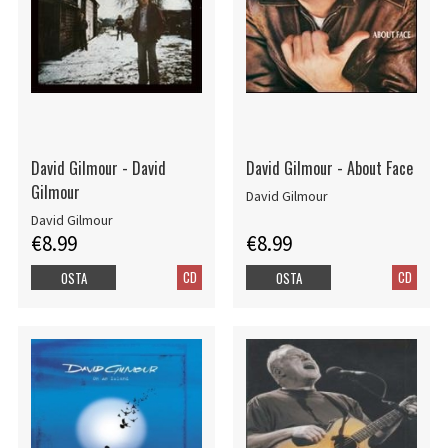
David Gilmour - David
David Gilmour - About Face
Gilmour
David Gilmour
David Gilmour
€8.99
€8.99
CD
CD
OSTA
OSTA