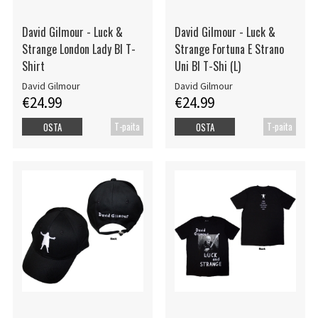
David Gilmour - Luck &
David Gilmour - Luck &
Strange London Lady Bl T-
Strange Fortuna E Strano
Shirt
Uni Bl T-Shi (L)
David Gilmour
David Gilmour
€24.99
€24.99
T-paita
T-paita
OSTA
OSTA