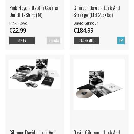
Pink Floyd - Dsotm Courier
Gilmour David - Luck And
Uni Bl T-Shirt (M)
Strange (Ltd 2Lp+Bd)
Pink Floyd
David Gilmour
€22.99
€184.99
T-paita
LP
OSTA
TARKKAILE
TUOTETTA
Gilmour David - Luck And
David Gilmour - Luck And