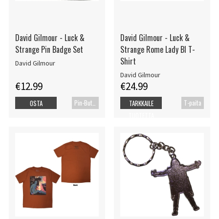
David Gilmour - Luck &
David Gilmour - Luck &
Strange Pin Badge Set
Strange Rome Lady Bl T-
Shirt
David Gilmour
David Gilmour
€12.99
€24.99
Pin-Button Badge
T-paita
OSTA
TARKKAILE
TUOTETTA