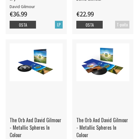
David Gilmour
€36.99
€22.99
LP
T-paita
OSTA
OSTA
The Orb And David Gilmour
The Orb And David Gilmour
- Metallic Spheres In
- Metallic Spheres In
Colour
Colour