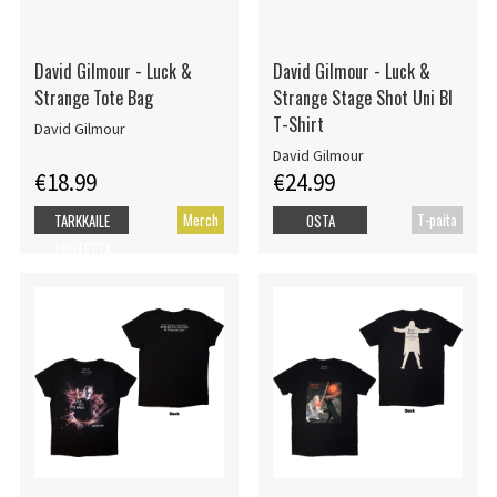
David Gilmour - Luck &
David Gilmour - Luck &
Strange Tote Bag
Strange Stage Shot Uni Bl
T-Shirt
David Gilmour
David Gilmour
€18.99
€24.99
Merch
T-paita
TARKKAILE
OSTA
TUOTETTA