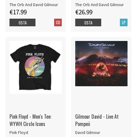
The Orb And David Gilmour
The Orb And David Gilmour
€17.99
€26.99
CD
LP
OSTA
OSTA
Pink Floyd - Men's Tee:
Gilmour David - Live At
WYWH Circle Icons
Pompeii
Pink Floyd
David Gilmour