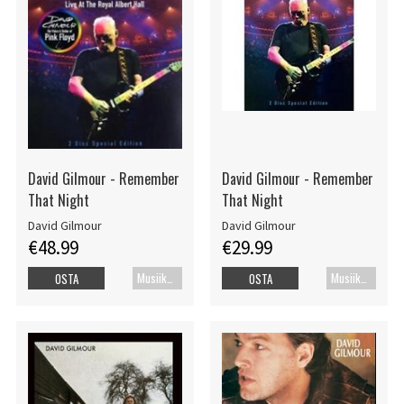
David Gilmour - Remember
David Gilmour - Remember
That Night
That Night
David Gilmour
David Gilmour
€48.99
€29.99
Musiikki Blu-ray
Musiikkidvd
OSTA
OSTA