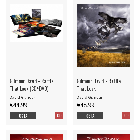
Gilmour David - Rattle
Gilmour David - Rattle
That Lock (CD+DVD)
That Lock
David Gilmour
David Gilmour
€44.99
€48.99
CD
CD
OSTA
OSTA