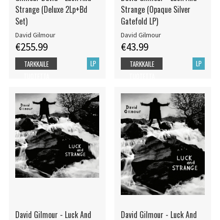
Strange (Deluxe 2Lp+Bd
Strange (Opaque Silver
Set)
Gatefold LP)
David Gilmour
David Gilmour
€255.99
€43.99
LP
LP
TARKKAILE
TARKKAILE
TUOTETTA
TUOTETTA
David Gilmour - Luck And
David Gilmour - Luck And