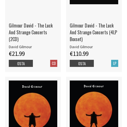
Gilmour David - The Luck
Gilmour David - The Luck
And Strange Concerts
And Strange Concerts (4LP
(2CD)
Boxset)
David Gilmour
David Gilmour
€21.99
€110.99
CD
LP
OSTA
OSTA