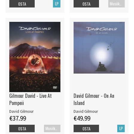
LP
Musiikki Blu-ray
OSTA
OSTA
Gilmour David - Live At
David Gilmour - On An
Pompeii
Island
David Gilmour
David Gilmour
€37.99
€49.99
Musiikkidvd
LP
OSTA
OSTA