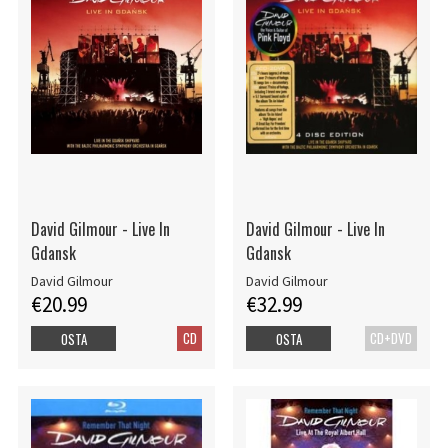
David Gilmour - Live In
David Gilmour - Live In
Gdansk
Gdansk
David Gilmour
David Gilmour
€20.99
€32.99
CD
CD+DVD
OSTA
OSTA