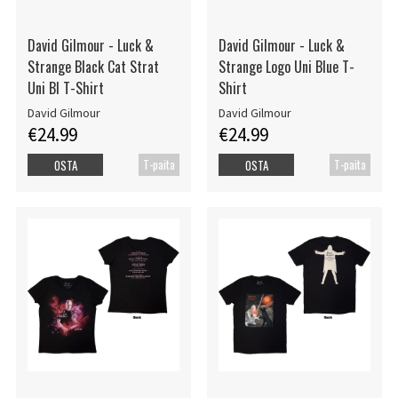
David Gilmour - Luck &
David Gilmour - Luck &
Strange Black Cat Strat
Strange Logo Uni Blue T-
Uni Bl T-Shirt
Shirt
David Gilmour
David Gilmour
€24.99
€24.99
T-paita
T-paita
OSTA
OSTA