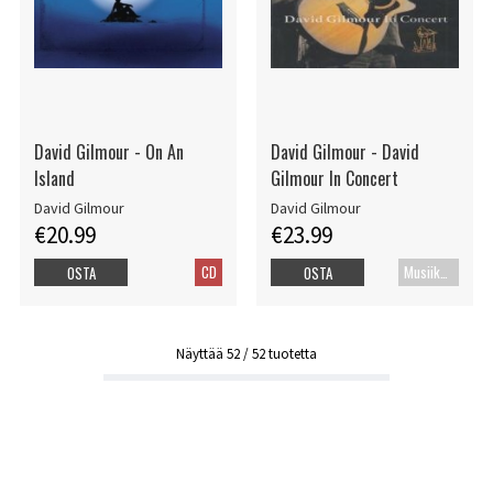
David Gilmour - On An
David Gilmour - David
Island
Gilmour In Concert
David Gilmour
David Gilmour
€20.99
€23.99
CD
Musiikkidvd
OSTA
OSTA
Näyttää
52
/
52
tuotetta