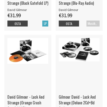
Strange (Black Gatefold LP)
Strange (Blu-Ray Audio)
David Gilmour
David Gilmour
€31.99
€31.99
LP
Musiikki Blu-ray
OSTA
OSTA
David Gilmour - Luck And
Gilmour David - Luck And
Strange (Orange Crush
Strange (Deluxe 2Cd+Bd