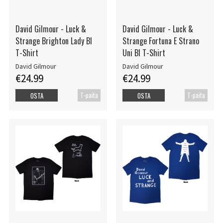
David Gilmour - Luck &
David Gilmour - Luck &
Strange Brighton Lady Bl
Strange Fortuna E Strano
T-Shirt
Uni Bl T-Shirt
David Gilmour
David Gilmour
€24.99
€24.99
T-paita
T-paita
OSTA
OSTA