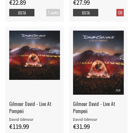
€22.89
€27.99
T-paita
CD
OSTA
OSTA
Gilmour David - Live At
Gilmour David - Live At
Pompeii
Pompeii
David Gilmour
David Gilmour
€119.99
€31.99