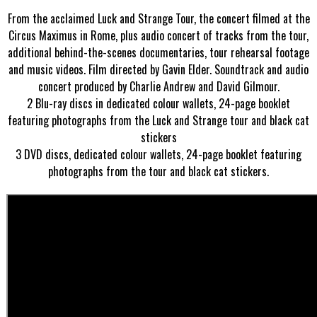
From the acclaimed Luck and Strange Tour, the concert filmed at the
Circus Maximus in Rome, plus audio concert of tracks from the tour,
additional behind-the-scenes documentaries, tour rehearsal footage
and music videos. Film directed by Gavin Elder. Soundtrack and audio
concert produced by Charlie Andrew and David Gilmour.
2 Blu-ray discs in dedicated colour wallets, 24-page booklet
featuring photographs from the Luck and Strange tour and black cat
stickers
3 DVD discs, dedicated colour wallets, 24-page booklet featuring
photographs from the tour and black cat stickers.