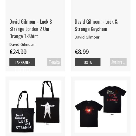
David Gilmour - Luck &
David Gilmour - Luck &
Strange London 2 Uni
Strange Keychain
Orange T-Shirt
David Gilmour
David Gilmour
€24.99
€8.99
T-paita
Avainrengas
TARKKAILE
OSTA
TUOTETTA