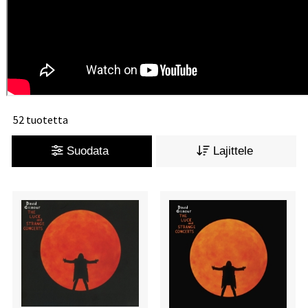
52 tuotetta
Suodata
Lajittele