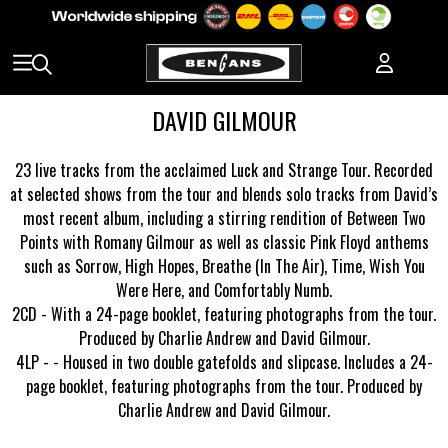
DAVID GILMOUR
23 live tracks from the acclaimed Luck and Strange Tour. Recorded
at selected shows from the tour and blends solo tracks from David’s
most recent album, including a stirring rendition of Between Two
Points with Romany Gilmour as well as classic Pink Floyd anthems
such as Sorrow, High Hopes, Breathe (In The Air), Time, Wish You
Were Here, and Comfortably Numb.
2CD - With a 24-page booklet, featuring photographs from the tour.
Produced by Charlie Andrew and David Gilmour.
4LP - - Housed in two double gatefolds and slipcase. Includes a 24-
page booklet, featuring photographs from the tour. Produced by
Charlie Andrew and David Gilmour.