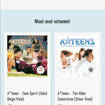
Muut ovat ostaneet:
A*Teens - Teen Spirit (Solid
A*Teens - The Abba
Beige Vinyl)
Generation (Silver Vinyl)