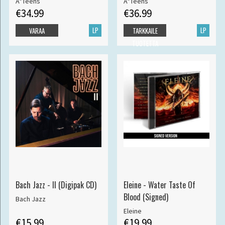
A*Teens
A*Teens
€34.99
€36.99
LP
LP
VARAA
TARKKAILE
TUOTETTA
Bach Jazz - II (Digipak CD)
Eleine - Water Taste Of
Blood (Signed)
Bach Jazz
Eleine
€15.99
€19.99