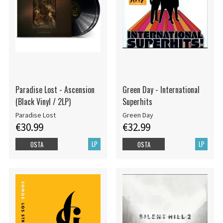
Paradise Lost - Ascension
Green Day - International
(Black Vinyl / 2LP)
Superhits
Paradise Lost
Green Day
€30.99
€32.99
LP
LP
OSTA
OSTA