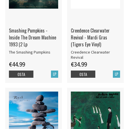
Smashing Pumpkins -
Creedence Clearwater
Inside The Dream Machine
Revival - Mardi Gras
1993 (2 Lp
(Tigers Eye Vinyl)
The Smashing Pumpkins
Creedence Clearwater
Revival
€44.99
€34.99
LP
LP
OSTA
OSTA