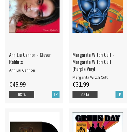
Ann Liu Cannon - Clever
Margarita Witch Cult -
Rabbits
Margarita Witch Cult
(Purple Vinyl
Ann Liu Cannon
Margarita Witch Cult
€45.99
€31.99
LP
LP
OSTA
OSTA