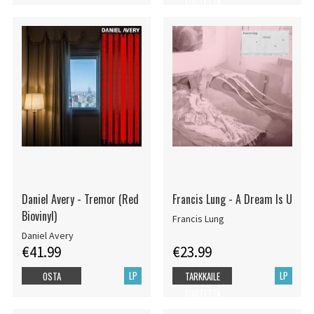
TUOTETTA
Daniel Avery - Tremor (Red
Francis Lung - A Dream Is U
Biovinyl)
Francis Lung
Daniel Avery
€41.99
€23.99
LP
LP
OSTA
TARKKAILE
TUOTETTA