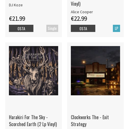
Vinyl)
DJ Koze
Alice Cooper
€21.99
€22.99
Single
LP
OSTA
OSTA
Harakiri For The Sky -
Clockworks The - Exit
Scorched Earth (2 Lp Vinyl)
Strategy