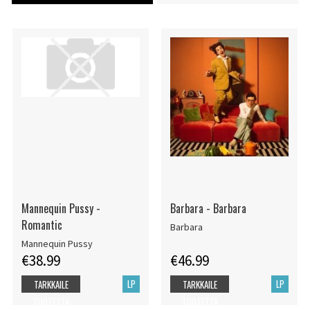
Mannequin Pussy -
Barbara - Barbara
Romantic
Barbara
Mannequin Pussy
€38.99
€46.99
LP
LP
TARKKAILE
TARKKAILE
TUOTETTA
TUOTETTA