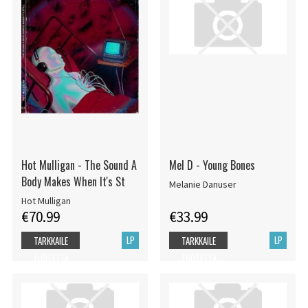
Hot Mulligan - The Sound A
Mel D - Young Bones
Body Makes When It's St
Melanie Danuser
Hot Mulligan
€70.99
€33.99
LP
LP
TARKKAILE
TARKKAILE
TUOTETTA
TUOTETTA