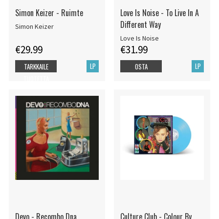
Simon Keizer - Ruimte
Love Is Noise - To Live In A
Different Way
Simon Keizer
Love Is Noise
€29.99
€31.99
LP
LP
TARKKAILE
OSTA
TUOTETTA
Devo - Recombo Dna
Culture Club - Colour By