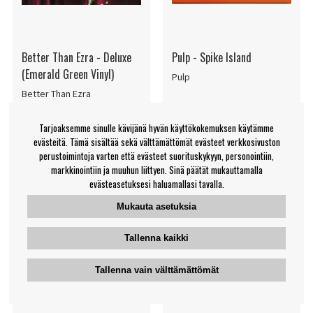
Better Than Ezra - Deluxe
Pulp - Spike Island
(Emerald Green Vinyl)
Pulp
Better Than Ezra
€70.99
€15.99
Tarjoaksemme sinulle kävijänä hyvän käyttökokemuksen käytämme
LP
Single
OSTA
TARKKAILE
evästeitä. Tämä sisältää sekä välttämättömät evästeet verkkosivuston
TUOTETTA
perustoimintoja varten että evästeet suorituskykyyn, personointiin,
markkinointiin ja muuhun liittyen. Sinä päätät mukauttamalla
evästeasetuksesi haluamallasi tavalla.
Mukauta asetuksia
Tallenna kaikki
Tallenna vain välttämättömät