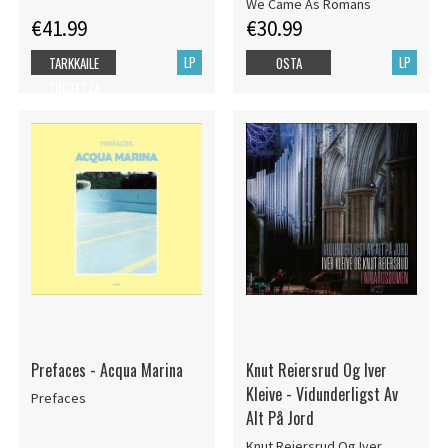
Marbled Vinyl LP)
We Came As Romans
€41.99
€30.99
LP
LP
TARKKAILE
OSTA
TUOTETTA
Prefaces - Acqua Marina
Knut Reiersrud Og Iver
Kleive - Vidunderligst Av
Prefaces
Alt På Jord
Knut Reiersrud Og Iver