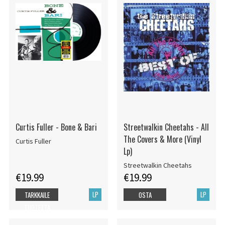
Curtis Fuller - Bone & Bari
Streetwalkin Cheetahs - All
The Covers & More (Vinyl
Curtis Fuller
Lp)
Streetwalkin Cheetahs
€19.99
€19.99
LP
LP
TARKKAILE
OSTA
TUOTETTA