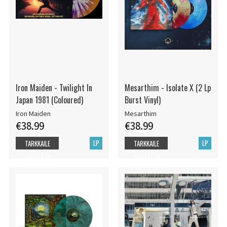
Iron Maiden - Twilight In
Mesarthim - Isolate X (2 Lp
Japan 1981 (Coloured)
Burst Vinyl)
Iron Maiden
Mesarthim
€38.99
€38.99
LP
LP
TARKKAILE
TARKKAILE
TUOTETTA
TUOTETTA