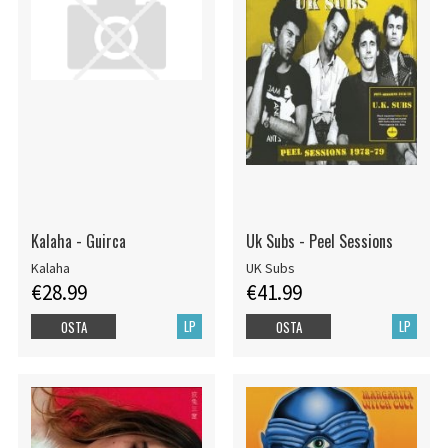
Kalaha - Guirca
Uk Subs - Peel Sessions
Kalaha
UK Subs
€28.99
€41.99
LP
LP
OSTA
OSTA