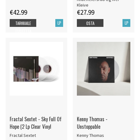
Kleive
€42.99
€27.99
LP
LP
TARKKAILE
OSTA
TUOTETTA
Fractal Sextet - Sky Full Of
Kenny Thomas -
Hope (2 Lp Clear Vinyl
Unstoppable
Fractal Sextet
Kenny Thomas