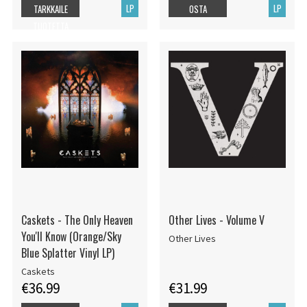
LP
LP
TARKKAILE
OSTA
TUOTETTA
Caskets - The Only Heaven
Other Lives - Volume V
You'll Know (Orange/Sky
Other Lives
Blue Splatter Vinyl LP)
Caskets
€36.99
€31.99