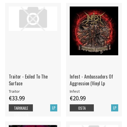
Traitor - Exiled To The
Infest - Ambassadors Of
Surface
Aggression (Vinyl Lp
Traitor
Infest
€33.99
€20.99
LP
LP
TARKKAILE
OSTA
TUOTETTA