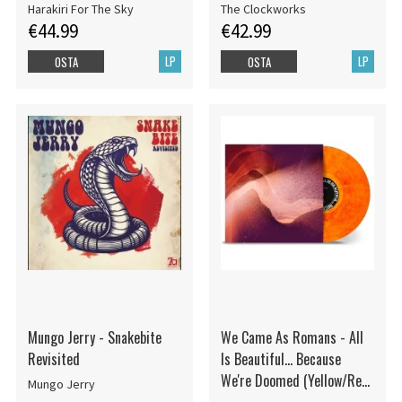
Harakiri For The Sky
The Clockworks
€44.99
€42.99
LP
LP
OSTA
OSTA
Mungo Jerry - Snakebite
We Came As Romans - All
Revisited
Is Beautiful... Because
We're Doomed (Yellow/Red
Mungo Jerry