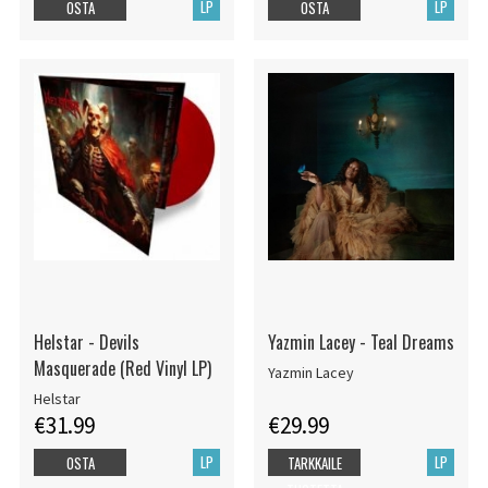
LP
LP
OSTA
OSTA
Helstar - Devils
Yazmin Lacey - Teal Dreams
Masquerade (Red Vinyl LP)
Yazmin Lacey
Helstar
€31.99
€29.99
LP
LP
OSTA
TARKKAILE