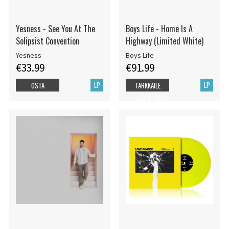
Yesness - See You At The
Boys Life - Home Is A
Solipsist Convention
Highway (Limited White)
Yesness
Boys Life
€33.99
€91.99
LP
LP
OSTA
TARKKAILE
TUOTETTA