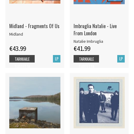
Midland - Fragments Of Us
Imbruglia Natalie - Live
From London
Midland
Natalie Imbruglia
€43.99
€41.99
LP
LP
TARKKAILE
TARKKAILE
TUOTETTA
TUOTETTA