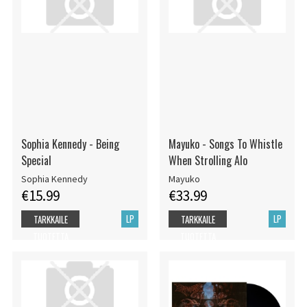
Sophia Kennedy - Being
Mayuko - Songs To Whistle
Special
When Strolling Alo
Sophia Kennedy
Mayuko
€15.99
€33.99
LP
LP
TARKKAILE
TARKKAILE
TUOTETTA
TUOTETTA