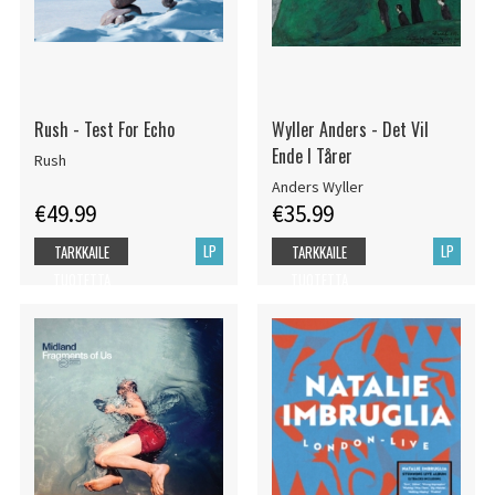
Rush - Test For Echo
Wyller Anders - Det Vil
Ende I Tårer
Rush
Anders Wyller
€49.99
€35.99
LP
LP
TARKKAILE
TARKKAILE
TUOTETTA
TUOTETTA