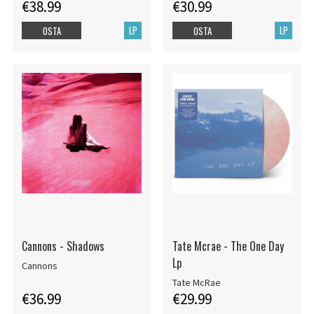
€38.99
€30.99
LP
LP
OSTA
OSTA
Cannons - Shadows
Tate Mcrae - The One Day
Lp
Cannons
Tate McRae
€36.99
€29.99