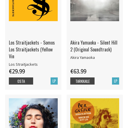
Los Straitjackets - Somos
Akira Yamaoka - Silent Hill
Los Straitjackets (Yellow
2 (Original Soundtrack)
Vin
Akira Yamaoka
Los Straitjackets
€29.99
€63.99
LP
LP
OSTA
TARKKAILE
TUOTETTA