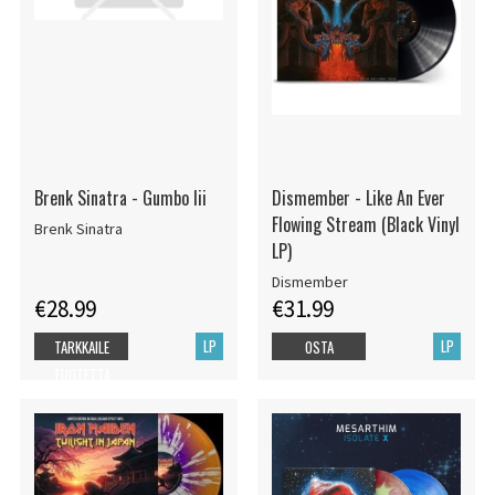
Brenk Sinatra - Gumbo Iii
Dismember - Like An Ever
Flowing Stream (Black Vinyl
Brenk Sinatra
LP)
Dismember
€28.99
€31.99
LP
LP
TARKKAILE
OSTA
TUOTETTA