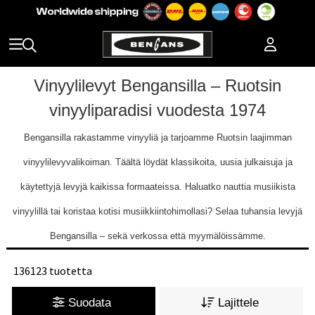
Vinyylilevyt Bengansilla – Ruotsin
vinyyliparadisi vuodesta 1974
Bengansilla rakastamme vinyyliä ja tarjoamme Ruotsin laajimman
vinyylilevyvalikoiman. Täältä löydät klassikoita, uusia julkaisuja ja
käytettyjä levyjä kaikissa formaateissa. Haluatko nauttia musiikista
vinyylillä tai koristaa kotisi musiikkiintohimollasi? Selaa tuhansia levyjä
Bengansilla – sekä verkossa että myymälöissämme.
136123 tuotetta
Suodata
Lajittele