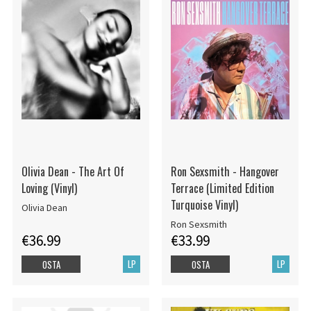
Olivia Dean - The Art Of
Ron Sexsmith - Hangover
Loving (Vinyl)
Terrace (Limited Edition
Turquoise Vinyl)
Olivia Dean
Ron Sexsmith
€36.99
€33.99
LP
LP
OSTA
OSTA