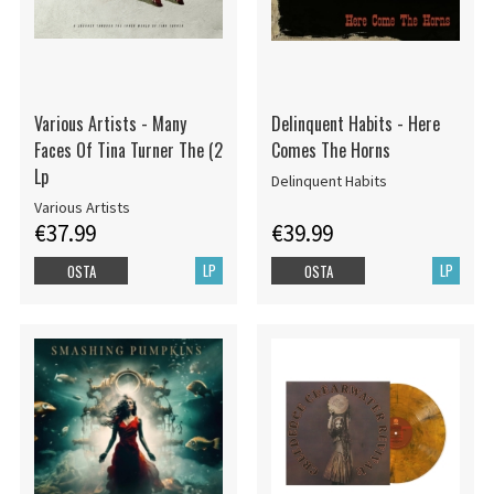
Various Artists - Many
Delinquent Habits - Here
Faces Of Tina Turner The (2
Comes The Horns
Lp
Delinquent Habits
Various Artists
€37.99
€39.99
LP
LP
OSTA
OSTA