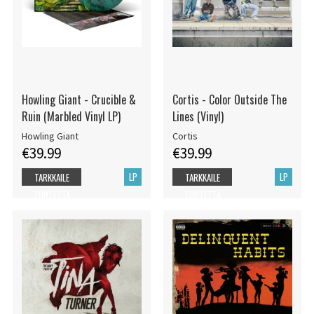
Howling Giant - Crucible &
Cortis - Color Outside The
Ruin (Marbled Vinyl LP)
Lines (Vinyl)
Howling Giant
Cortis
€39.99
€39.99
LP
LP
TARKKAILE
TARKKAILE
TUOTETTA
TUOTETTA