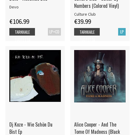
Numbers (Colored Vinyl)
Devo
Culture Club
€106.99
€39.99
LP+CD
LP
TARKKAILE
TARKKAILE
TUOTETTA
TUOTETTA
Dj Koze - Wie Schön Du
Alice Cooper - And The
Bist Ep
Tome Of Madness (Black