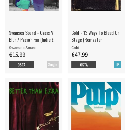
Swansea Sound - Oasis V
Cold - 13 Ways To Bleed On
Blur / Pacio'r Fan (Indie E
Stage (Remaster
Swansea Sound
Cold
€15.99
€47.99
Single
LP
OSTA
OSTA