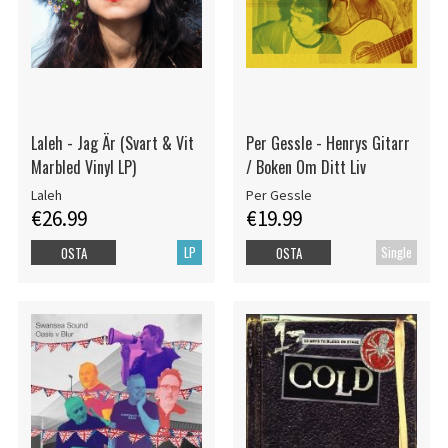
Laleh - Jag Är (Svart & Vit
Per Gessle - Henrys Gitarr
Marbled Vinyl LP)
/ Boken Om Ditt Liv
Laleh
Per Gessle
€26.99
€19.99
LP
Single
OSTA
OSTA