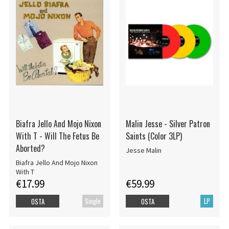
Biafra Jello And Mojo Nixon
Malin Jesse - Silver Patron
With T - Will The Fetus Be
Saints (Color 3LP)
Aborted?
Jesse Malin
Biafra Jello And Mojo Nixon
With T
€17.99
€59.99
Single
LP
OSTA
OSTA