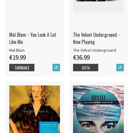
Mal Blum - You Look A Lot
The Velvet Underground -
Like Me
Now Playing
Mal Blum
The Velvet Underground
€19.99
€36.99
LP
LP
TARKKAILE
OSTA
TUOTETTA