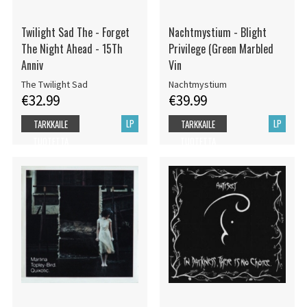
Twilight Sad The - Forget
Nachtmystium - Blight
The Night Ahead - 15Th
Privilege (Green Marbled
Anniv
Vin
The Twilight Sad
Nachtmystium
€32.99
€39.99
LP
LP
TARKKAILE
TARKKAILE
TUOTETTA
TUOTETTA