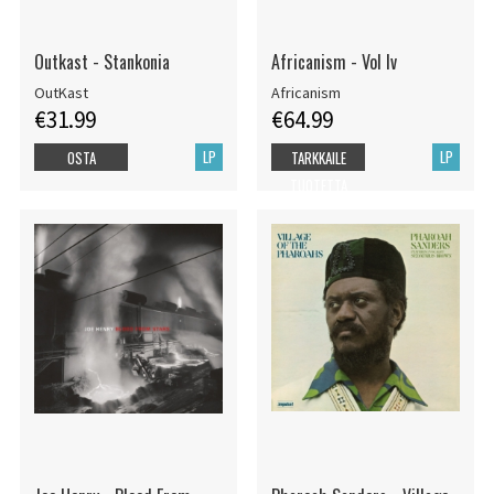
Outkast - Stankonia
Africanism - Vol Iv
OutKast
Africanism
€31.99
€64.99
LP
LP
OSTA
TARKKAILE
TUOTETTA