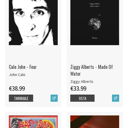
Cale John - Fear
Ziggy Alberts - Made Of
Water
John Cale
Ziggy Alberts
€38.99
€33.99
LP
LP
TARKKAILE
OSTA
TUOTETTA