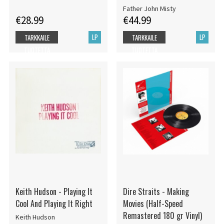
Father John Misty
€28.99
€44.99
LP
LP
TARKKAILE
TARKKAILE
TUOTETTA
TUOTETTA
Keith Hudson - Playing It
Dire Straits - Making
Cool And Playing It Right
Movies (Half-Speed
Remastered 180 gr Vinyl)
Keith Hudson