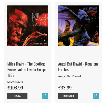
Miles Davis - The Bootleg
Angel Bat Dawid - Requiem
Series Vol. 2: Live In Europe
For Jazz
1969
Angel Bat Dawid
Miles Davis
€103.99
€33.99
LP
LP
OSTA
TARKKAILE
TUOTETTA