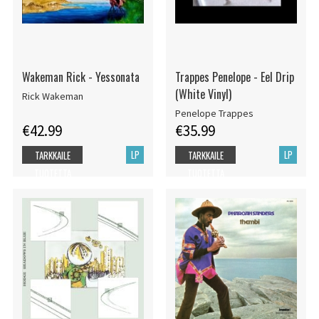
Wakeman Rick - Yessonata
Trappes Penelope - Eel Drip
(White Vinyl)
Rick Wakeman
Penelope Trappes
€42.99
€35.99
LP
LP
TARKKAILE
TARKKAILE
TUOTETTA
TUOTETTA