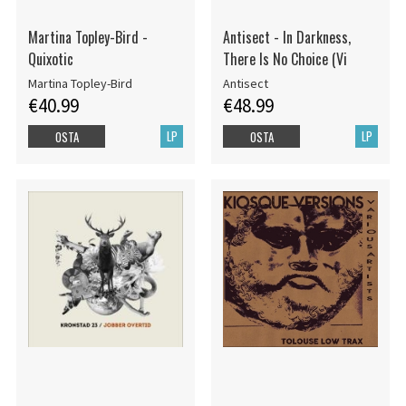
Martina Topley-Bird -
Antisect - In Darkness,
Quixotic
There Is No Choice (Vi
Martina Topley-Bird
Antisect
€40.99
€48.99
LP
LP
OSTA
OSTA