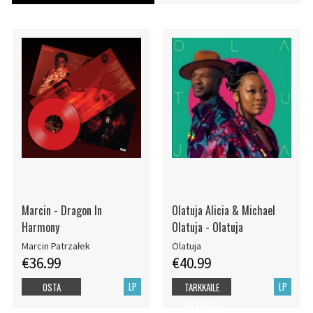
Marcin - Dragon In
Olatuja Alicia & Michael
Harmony
Olatuja - Olatuja
Marcin Patrzałek
Olatuja
€36.99
€40.99
LP
LP
OSTA
TARKKAILE
TUOTETTA