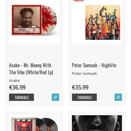
Asake - Mr. Money With
Peter Somuah - Highlife
The Vibe (White/Red Lp)
Peter Somuah
Asake
€36.99
€35.99
LP
LP
TARKKAILE
TARKKAILE
TUOTETTA
TUOTETTA