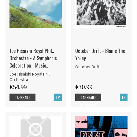
Joe Hisaishi Royal Phil..
October Drift - Blame The
Orchestra - A Symphonic
Young
Celebration - Music..
October Drift
Joe Hisaishi Royal Phil..
Orchestra
€54.99
€30.99
LP
LP
TARKKAILE
TARKKAILE
TUOTETTA
TUOTETTA