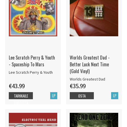
Lee Scratch Perry & Youth
Worlds Greatest Dad -
- Spaceship To Mars
Better Luck Next Time
(Gold Vinyl)
Lee Scratch Perry & Youth
Worlds Greatest Dad
€43.99
€35.99
LP
LP
TARKKAILE
OSTA
TUOTETTA