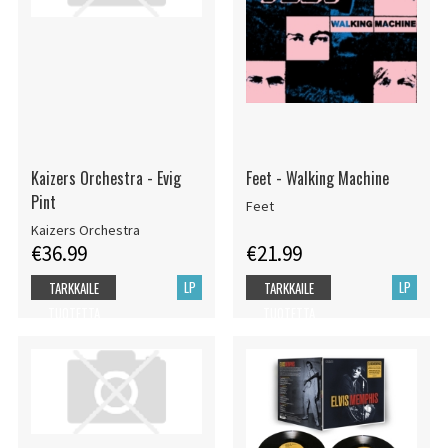
Kaizers Orchestra - Evig
Feet - Walking Machine
Pint
Feet
Kaizers Orchestra
€36.99
€21.99
LP
LP
TARKKAILE
TARKKAILE
TUOTETTA
TUOTETTA