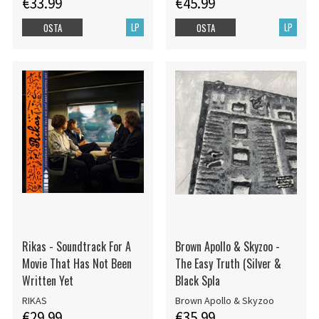
€33.99
€45.99
LP
LP
OSTA
OSTA
Rikas - Soundtrack For A
Brown Apollo & Skyzoo -
Movie That Has Not Been
The Easy Truth (Silver &
Written Yet
Black Spla
RIKAS
Brown Apollo & Skyzoo
€29.99
€35.99