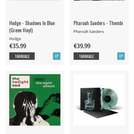
Hodge - Shadows In Blue
Pharoah Sanders - Thembi
(Green Vinyl)
Pharoah Sanders
Hodge
€35.99
€39.99
LP
LP
TARKKAILE
TARKKAILE
TUOTETTA
TUOTETTA