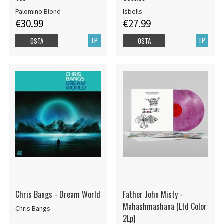
Palomino Blond
Isbells
€30.99
€27.99
LP
LP
OSTA
OSTA
Chris Bangs - Dream World
Father John Misty -
Mahashmashana (Ltd Color
Chris Bangs
2Lp)