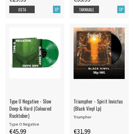
LP
LP
OSTA
TARKKAILE
TUOTETTA
Type O Negative - Slow
Triumpher - Spirit Invictus
Deep & Hard (Coloured
(Black Vinyl Lp)
Rocktober)
Triumpher
Type O Negative
€45.99
€31.99