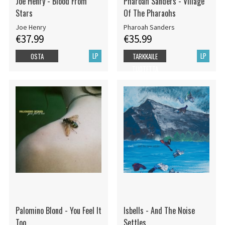
Joe Henry - Blood From
Pharoah Sanders - Village
Stars
Of The Pharaohs
Joe Henry
Pharoah Sanders
€37.99
€35.99
LP
LP
OSTA
TARKKAILE
TUOTETTA
Palomino Blond - You Feel It
Isbells - And The Noise
Too
Settles