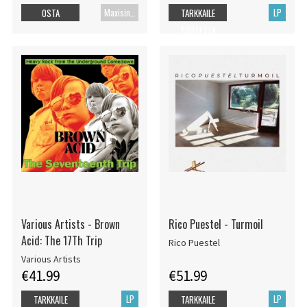
Maxisingle
LP
OSTA
TARKKAILE
TUOTETTA
Various Artists - Brown
Rico Puestel - Turmoil
Acid: The 17Th Trip
Rico Puestel
Various Artists
€41.99
€51.99
LP
LP
TARKKAILE
TARKKAILE