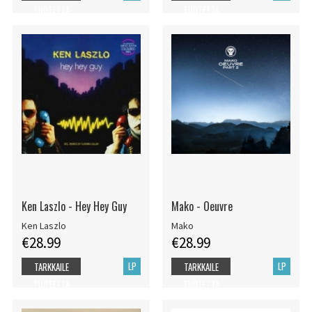
TUOTETTA
TUOTETTA
Ken Laszlo - Hey Hey Guy
Mako - Oeuvre
Ken Laszlo
Mako
€28.99
€28.99
LP
LP
TARKKAILE
TARKKAILE
TUOTETTA
TUOTETTA