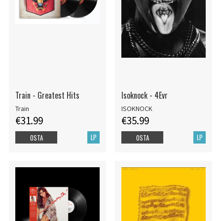
Train - Greatest Hits
Isoknock - 4Evr
Train
ISOKNOCK
€31.99
€35.99
LP
LP
OSTA
OSTA