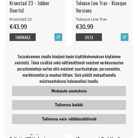
Kronstad 23 - Jobber
Tolouse Low Trax - Kiosque
Overtid
Versions
Kronstad 23
Tolouse Low Trax
€43.99
€30.99
LP
LP
TARKKAILE
OSTA
TUOTETTA
Tarjoaksemme sinulle kävijänä hyvän käyttökokemuksen käytämme
evästeitä. Tämä sisältää sekä välttämättömät evästeet verkkosivuston
perustoimintoja varten että evästeet suorituskykyyn, personointiin,
markkinointiin ja muuhun liittyen. Sinä päätät mukauttamalla
evästeasetuksesi haluamallasi tavalla.
Mukauta asetuksia
Tallenna kaikki
Tallenna vain välttämättömät
The Flaming Lips - The Soft
Suuns - The Breaks