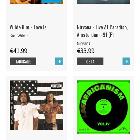
Wilde Kim - Love Is
Nirvana - Live At Paradiso,
Amsterdam -91 (Pi
Kim Wilde
Nirvana
€41.99
€33.99
LP
LP
TARKKAILE
OSTA
TUOTETTA