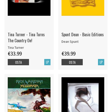
Tina Turner - Tina Turns
Spunt Dean - Basic Editions
The Country On!
Dean Spunt
Tina Turner
€33.99
€39.99
LP
LP
OSTA
OSTA