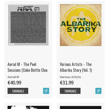
Aerial M - The Peel
Various Artists - The
Sessions (Coke Bottle Clea
Albarika Story (Vol. 1)
Aerial M
Various Artists
€40.99
€31.99
LP
LP
TARKKAILE
TARKKAILE
TUOTETTA
TUOTETTA