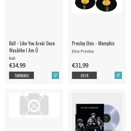
Ball - Like You Areài Once
Presley Elvis - Memphis
Wasàlike I Am Û
Elvis Presley
Ball
€34.99
€31.99
LP
LP
TARKKAILE
OSTA
TUOTETTA