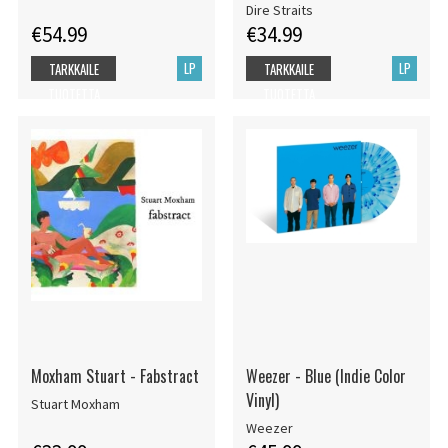
Dire Straits
€54.99
€34.99
LP
LP
TARKKAILE
TARKKAILE
TUOTETTA
TUOTETTA
Moxham Stuart - Fabstract
Weezer - Blue (Indie Color
Vinyl)
Stuart Moxham
Weezer