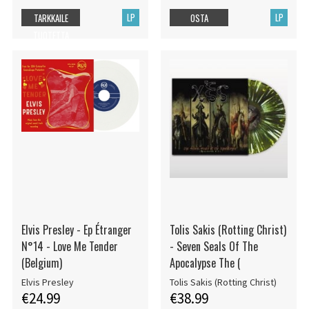
LP
LP
TARKKAILE
OSTA
TUOTETTA
Elvis Presley - Ep Étranger
Tolis Sakis (Rotting Christ)
N°14 - Love Me Tender
- Seven Seals Of The
(Belgium)
Apocalypse The (
Elvis Presley
Tolis Sakis (Rotting Christ)
€24.99
€38.99