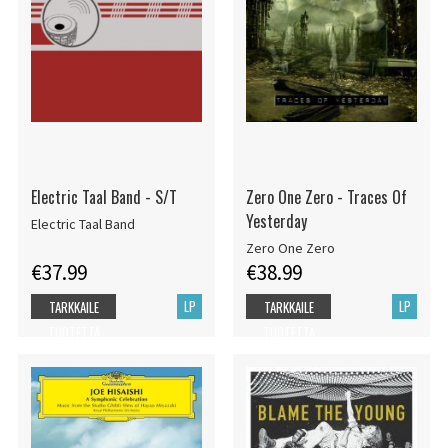
Electric Taal Band - S/T
Zero One Zero - Traces Of
Yesterday
Electric Taal Band
Zero One Zero
€37.99
€38.99
LP
LP
TARKKAILE
TARKKAILE
TUOTETTA
TUOTETTA