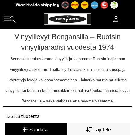
Vinyylilevyt Bengansilla – Ruotsin
vinyyliparadisi vuodesta 1974
Bengansilla rakastamme vinyyliä ja tarjoamme Ruotsin laajimman
vinyylilevyvalikoiman. Täältä löydät klassikoita, uusia julkaisuja ja
käytettyjä levyjä kaikissa formaateissa. Haluatko nauttia musiikista
vinyylillä tai koristaa kotisi musiikkiintohimollasi? Selaa tuhansia levyjä
Bengansilla – sekä verkossa että myymälöissämme.
136123 tuotetta
Suodata
Lajittele