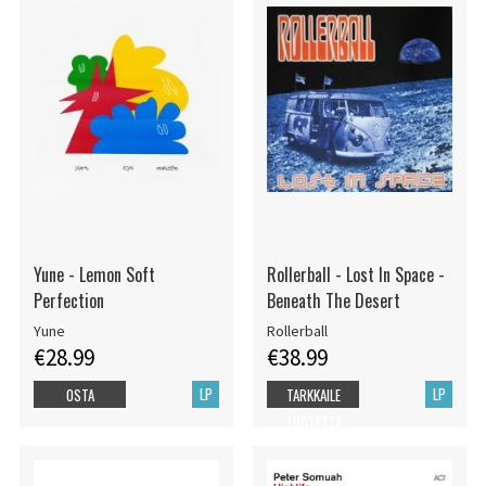
Yune - Lemon Soft
Rollerball - Lost In Space -
Perfection
Beneath The Desert
Yune
Rollerball
€28.99
€38.99
LP
LP
OSTA
TARKKAILE
TUOTETTA